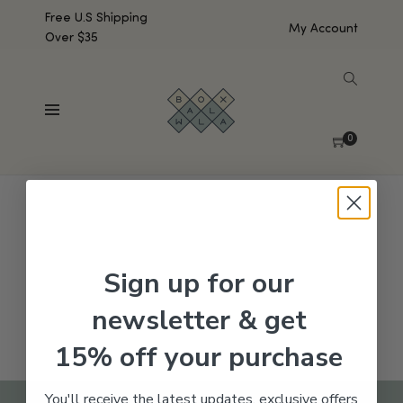
Free U.S Shipping
My Account
Over $35
SHOW SIDEBAR
No products were found matching your selection.
0
Sign up for our
newsletter & get
15% off your purchase
You'll receive the latest updates, exclusive offers