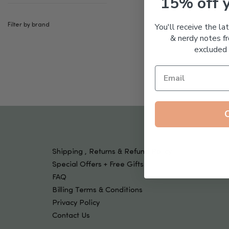
15% off 
Tools & Devices
Kids
You'll receive the la
Filter by brand
& nerdy notes fr
excluded 
Shipping , Returns & Refund Policy
Special Offers + Free Gifts
FAQ
Billing Terms & Conditions
Privacy Policy
Contact Us