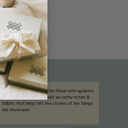
THE NOT-SO ROUTINE SKINCARE
QUIZ
Sign up for our newsletter filled with updates
& exclusive offers, as well as nerdy notes &
tidbits that help tell the stories of the things
we showcase.