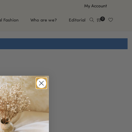
My Account
0
al Fashion
Who are we?
Editorial
EUP
HAIR CARE
e
Shampoo
s
Conditioner
Hair Oil & Serum
 Makeup Brands
FEATURED BRANDS
Saro de Rúe
T'S NEW
Sachi Skin
Mary Allan Skincare
ALL BRANDS
SALE