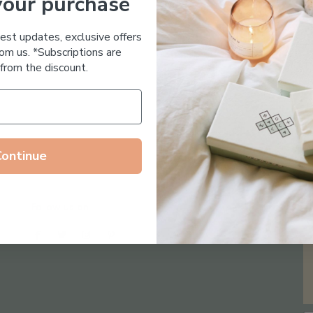
your purchase
Essential Oil Free
test updates, exclusive offers
om us. *Subscriptions are
from the discount.
Continue
Follow us on