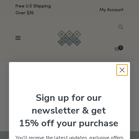
Free U.S Shipping
My Account
Over $35
SHOW SIDEBAR
No products were found matching your selection.
0
Sign up for our
newsletter & get
15% off your purchase
You'll receive the latest updates, exclusive offers