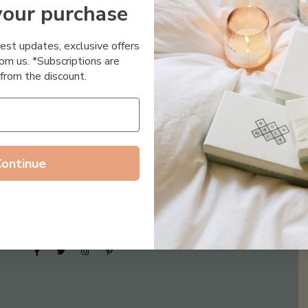
your purchase
Essential Oil Free
test updates, exclusive offers
om us. *Subscriptions are
from the discount.
Continue
Follow us on