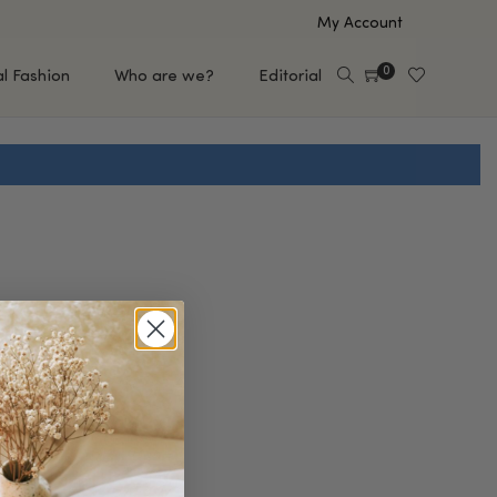
My Account
0
al Fashion
Who are we?
Editorial
EUP
HAIR CARE
e
Shampoo
s
Conditioner
Hair Oil & Serum
 Makeup Brands
FEATURED BRANDS
Saro de Rúe
T'S NEW
Sachi Skin
Mary Allan Skincare
ALL BRANDS
SALE