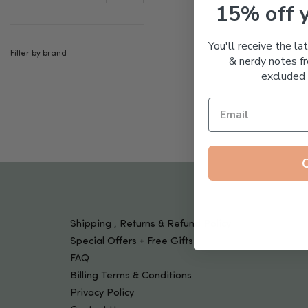
Tools & Devices
15% off 
Kids
You'll receive the la
Filter by brand
& nerdy notes fr
excluded 
Shipping , Returns & Refund Policy
Special Offers + Free Gifts
FAQ
Billing Terms & Conditions
Privacy Policy