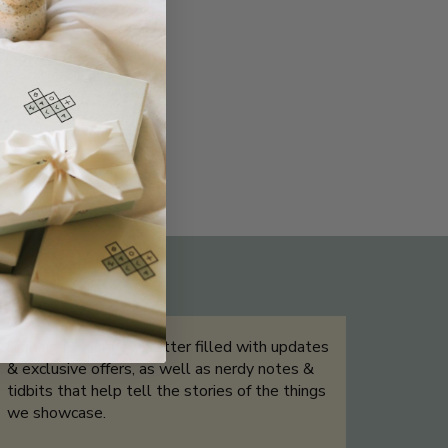
THE NOT-SO ROUTINE SKINCARE
QUIZ
Sign up for our newsletter filled with updates
& exclusive offers, as well as nerdy notes &
tidbits that help tell the stories of the things
we showcase.