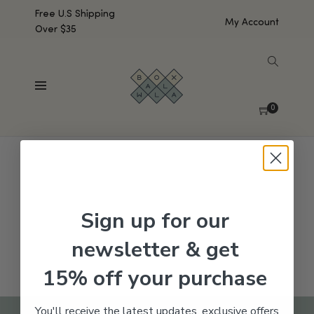
Free U.S Shipping
My Account
Over $35
SHOW SIDEBAR
No products were found matching your selection.
0
Sign up for our
newsletter & get
15% off your purchase
You'll receive the latest updates, exclusive offers