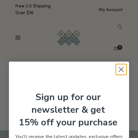
Free U.S Shipping
My Account
Over $35
SHOW SIDEBAR
No products were found matching your selection.
0
Sign up for our
newsletter & get
15% off your purchase
You'll receive the latest updates, exclusive offers