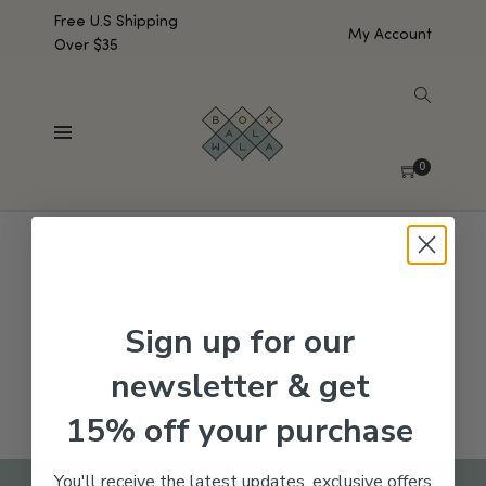
Free U.S Shipping
My Account
Over $35
SHOW SIDEBAR
No products were found matching your selection.
0
Sign up for our
newsletter & get
15% off your purchase
You'll receive the latest updates, exclusive offers