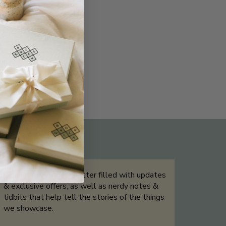
THE NOT-SO ROUTINE SKINCARE
QUIZ
Sign up for our newsletter filled with updates
& exclusive offers, as well as nerdy notes &
tidbits that help tell the stories of the things
we showcase.