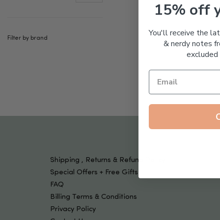
Tools & Devices
15% off 
Kids
You'll receive the la
Filter by brand
& nerdy notes fr
excluded 
Shipping , Returns & Refund Policy
Special Offers + Free Gifts
FAQ
Billing Terms & Conditions
Privacy Policy