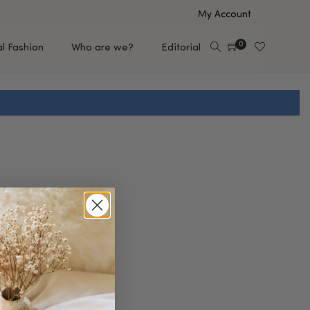
My Account
0
al Fashion
Who are we?
Editorial
EUP
HAIR CARE
e
Shampoo
s
Conditioner
Hair Oil & Serum
 Makeup Brands
FEATURED BRANDS
Saro de Rúe
T'S NEW
Sachi Skin
Mary Allan Skincare
ALL BRANDS
SALE