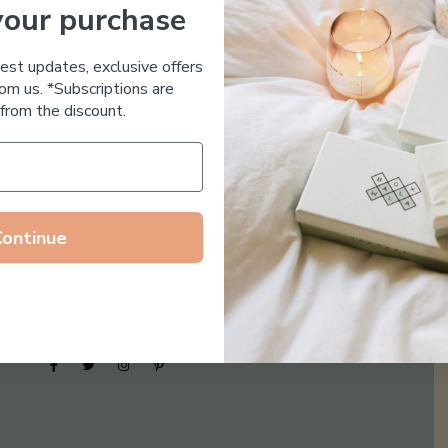
your purchase
Essential Oil Free
test updates, exclusive offers
om us. *Subscriptions are
from the discount.
Continue
Follow us on