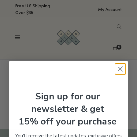
Free U.S Shipping
My Account
Over $35
SHOW SIDEBAR
No products were found matching your selection.
0
Sign up for our
newsletter & get
15% off your purchase
You'll receive the latest updates, exclusive offers