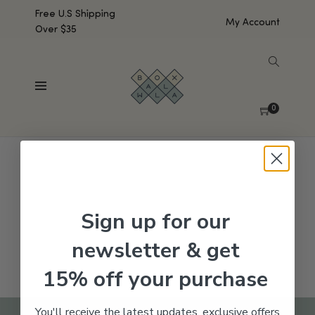
Free U.S Shipping
My Account
Over $35
SHOW SIDEBAR
No products were found matching your selection.
0
Sign up for our
newsletter & get
15% off your purchase
You'll receive the latest updates, exclusive offers