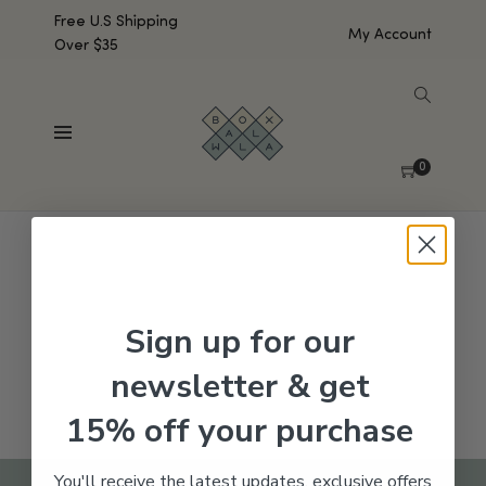
Free U.S Shipping
My Account
Over $35
SHOW SIDEBAR
No products were found matching your selection.
0
Sign up for our
newsletter & get
15% off your purchase
You'll receive the latest updates, exclusive offers