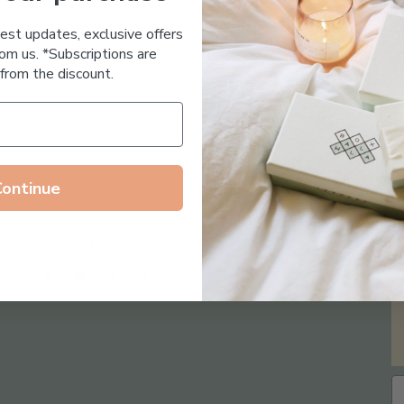
Essential Oil Free
test updates, exclusive offers
om us. *Subscriptions are
from the discount.
Continue
Follow us on