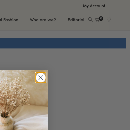
My Account
0
al Fashion
Who are we?
Editorial
EUP
HAIR CARE
e
Shampoo
s
Conditioner
Hair Oil & Serum
 Makeup Brands
FEATURED BRANDS
Saro de Rúe
T'S NEW
Sachi Skin
Mary Allan Skincare
ALL BRANDS
SALE