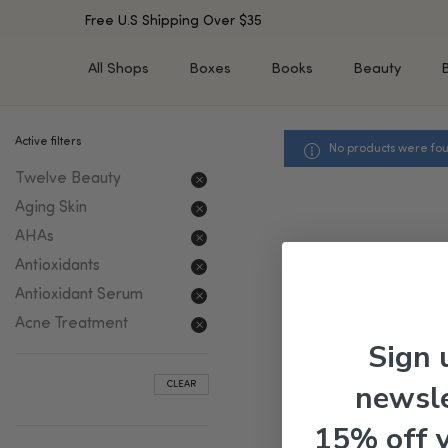
Free U.S Shipping Over $35
All Shops
Boxes
Books
Beauty
Active filters
No products were fou
SHOP BY TYPE
SHOP BY CONCERN
Twelve Beauty
Cleansers
Acne & Acne Scars
Toners/Mists/Essences
Dark Spots &
Aging Skin
Hyperpigmentation
Serums
AHAs
Dry Skin
Face Oils
Antioxidants
Sensitive Skin
Balms & Moisturizers
Antioxidant Serum
Aging Skin
Face Masks
Acne Treatment
Dark Circles
Eye Treatments
Sign 
Fine Lines & Wrinkles
Exfoliators
newsle
CLEAR
Oily Skin & Large Pores
Lip Treatments
Skin Barrier & Irritated S
Sun Protection
15% off 