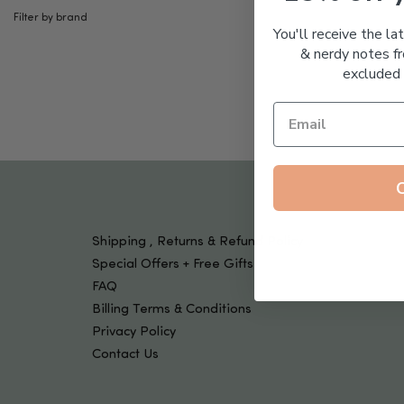
Tools & Devices
Filter by brand
Kids
You'll receive the la
& nerdy notes fr
excluded 
Shipping , Returns & Refund Policy
Special Offers + Free Gifts
FAQ
Billing Terms & Conditions
Privacy Policy
Contact Us