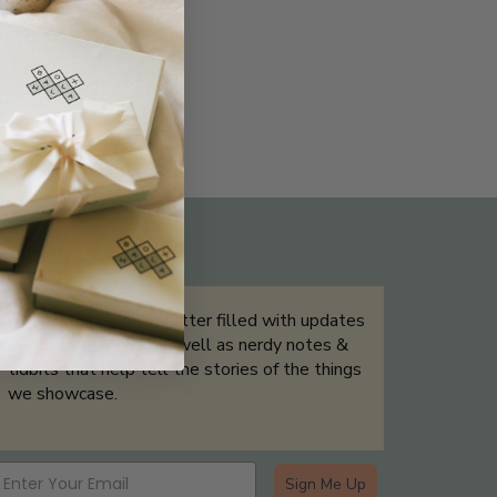
THE NOT-SO ROUTINE SKINCARE
QUIZ
Sign up for our newsletter filled with updates
& exclusive offers, as well as nerdy notes &
tidbits that help tell the stories of the things
we showcase.
Sign Me Up