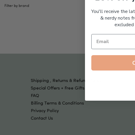
Tools & Devices
Filter by brand
Kids
You'll receive the la
& nerdy notes fr
excluded 
Shipping , Returns & Refund Policy
Special Offers + Free Gifts
FAQ
Billing Terms & Conditions
Privacy Policy
Contact Us