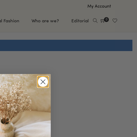
My Account
0
al Fashion
Who are we?
Editorial
EUP
HAIR CARE
e
Shampoo
s
Conditioner
Hair Oil & Serum
 Makeup Brands
FEATURED BRANDS
Saro de Rúe
T'S NEW
Sachi Skin
Mary Allan Skincare
ALL BRANDS
SALE