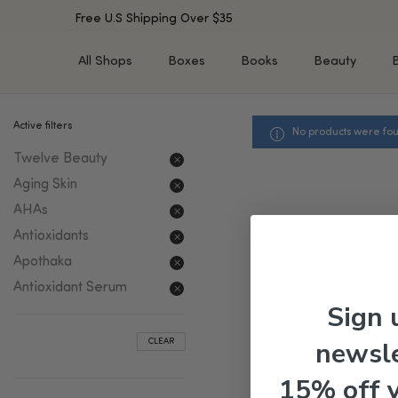
Free U.S Shipping Over $35
All Shops
Boxes
Books
Beauty
Active filters
No products were fou
SHOP BY TYPE
SHOP BY CONCERN
Twelve Beauty
Cleansers
Acne & Acne Scars
Toners/Mists/Essences
Dark Spots &
Aging Skin
Hyperpigmentation
Serums
AHAs
Dry Skin
Face Oils
Antioxidants
Sensitive Skin
Balms & Moisturizers
Apothaka
Aging Skin
Face Masks
Antioxidant Serum
Dark Circles
Eye Treatments
Sign 
Fine Lines & Wrinkles
Exfoliators
newsle
CLEAR
Oily Skin & Large Pores
Lip Treatments
Skin Barrier & Irritated S
Sun Protection
15% off 