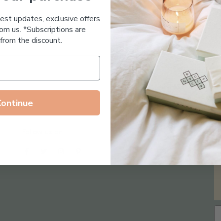
Essential Oil Free
test updates, exclusive offers
om us. *Subscriptions are
from the discount.
Continue
Follow us on