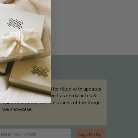
THE NOT-SO ROUTINE SKINCARE
QUIZ
Sign up for our newsletter filled with updates
& exclusive offers, as well as nerdy notes &
tidbits that help tell the stories of the things
we showcase.
Sign Me Up