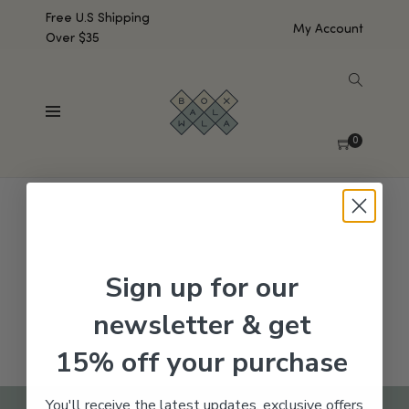
Free U.S Shipping
My Account
Over $35
SHOW SIDEBAR
No products were found matching your selection.
0
Sign up for our
newsletter & get
15% off your purchase
You'll receive the latest updates, exclusive offers