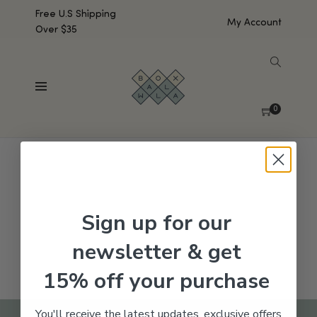
Free U.S Shipping
My Account
Over $35
SHOW SIDEBAR
No products were found matching your selection.
0
Sign up for our
newsletter & get
15% off your purchase
You'll receive the latest updates, exclusive offers