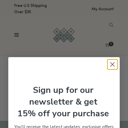
Free U.S Shipping
My Account
Over $35
SHOW SIDEBAR
No products were found matching your selection.
0
Sign up for our
newsletter & get
15% off your purchase
You'll receive the latest updates, exclusive offers