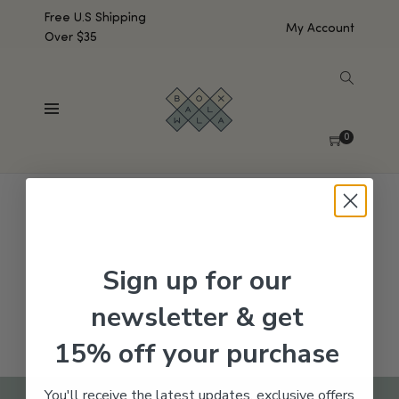
Free U.S Shipping
My Account
Over $35
SHOW SIDEBAR
No products were found matching your selection.
0
Sign up for our
newsletter & get
15% off your purchase
You'll receive the latest updates, exclusive offers