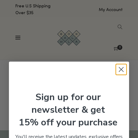
Free U.S Shipping
My Account
Over $35
SHOW SIDEBAR
No products were found matching your selection.
0
Sign up for our
newsletter & get
15% off your purchase
You'll receive the latest updates, exclusive offers