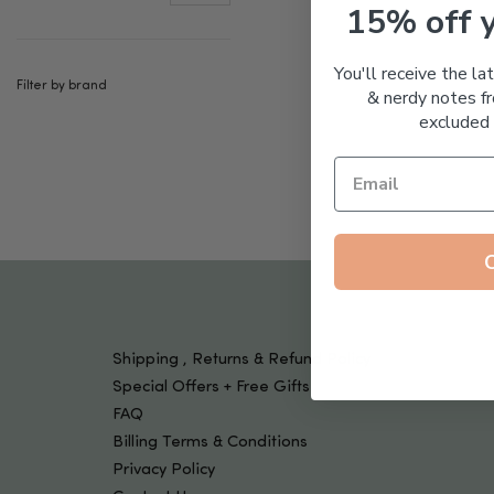
Tools & Devices
15% off 
Kids
You'll receive the la
Filter by brand
& nerdy notes fr
excluded 
Shipping , Returns & Refund Policy
Special Offers + Free Gifts
FAQ
Billing Terms & Conditions
Privacy Policy