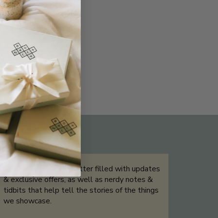
THE NOT-SO ROUTINE SKINCARE
QUIZ
Sign up for our newsletter filled with updates
& exclusive offers, as well as nerdy notes &
tidbits that help tell the stories of the things
we showcase.