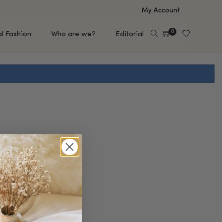
My Account
0
al Fashion
Who are we?
Editorial
EUP
HAIR CARE
e
Shampoo
s
Conditioner
Hair Oil & Serum
 Makeup Brands
FEATURED BRANDS
Saro de Rúe
T'S NEW
Sachi Skin
Mary Allan Skincare
ALL BRANDS
SALE