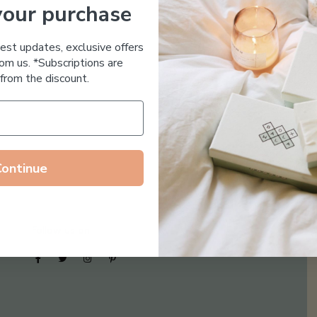
your purchase
Essential Oil Free
test updates, exclusive offers
om us. *Subscriptions are
from the discount.
Continue
Follow us on