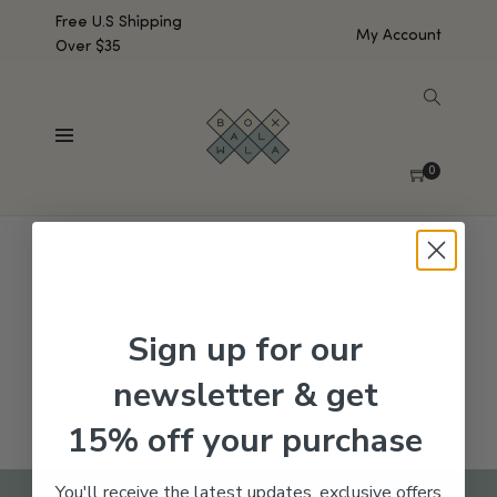
Free U.S Shipping
My Account
Over $35
SHOW SIDEBAR
No products were found matching your selection.
0
Sign up for our
newsletter & get
15% off your purchase
You'll receive the latest updates, exclusive offers