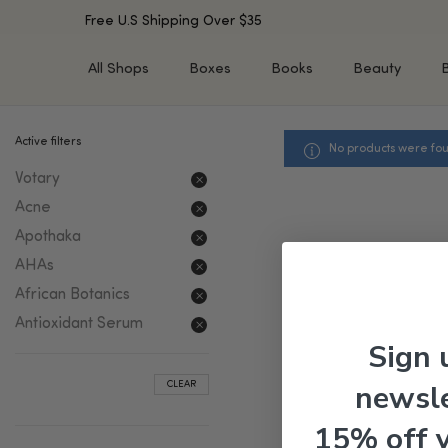
Free U.S Shipping Over $35
All Shops
Boxes
Books
Beauty
Active filters
No products were fou
SHOP BY TYPE
SHOP BY CONCERN
Votary
Cleansers
Acne & Acne Scars
Toners/Mists/Essences
Dark Spots &
Acne
Hyperpigmentation
Serums
Apothaka
Dry Skin
Face Oils
AHAs
Sensitive Skin
Balms & Moisturizers
African Botanics
Aging Skin
Face Masks
Antioxidant Serum
Dark Circles
Eye Treatments
Sign 
Fine Lines & Wrinkles
Exfoliators
newsle
CLEAR
Oily Skin & Large Pores
Lip Treatments
Skin Barrier & Irritated S
Sun Protection
15% off 