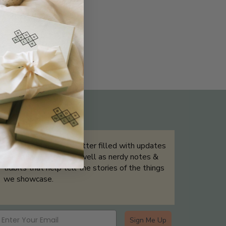
THE NOT-SO ROUTINE SKINCARE
QUIZ
Sign up for our newsletter filled with updates
& exclusive offers, as well as nerdy notes &
tidbits that help tell the stories of the things
we showcase.
Sign Me Up