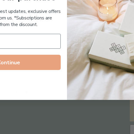
Essential Oil Free
test updates, exclusive offers
om us. *Subscriptions are
from the discount.
Continue
Follow us on