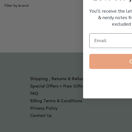
Tools & Devices
Filter by brand
Kids
You'll receive the la
& nerdy notes fr
excluded 
Shipping , Returns & Refund Policy
Special Offers + Free Gifts
FAQ
Billing Terms & Conditions
Privacy Policy
Contact Us