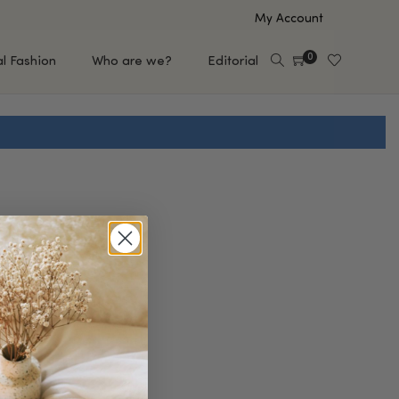
My Account
0
al Fashion
Who are we?
Editorial
EUP
HAIR CARE
e
Shampoo
s
Conditioner
Hair Oil & Serum
 Makeup Brands
FEATURED BRANDS
Saro de Rúe
T'S NEW
Sachi Skin
Mary Allan Skincare
ALL BRANDS
SALE