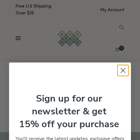
Free U.S Shipping
My Account
Over $35
SHOW SIDEBAR
No products were found matching your selection.
0
Sign up for our
newsletter & get
15% off your purchase
You'll receive the latest updates, exclusive offers