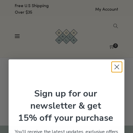
Free U.S Shipping
My Account
Over $35
SHOW SIDEBAR
No products were found matching your selection.
0
Sign up for our
newsletter & get
15% off your purchase
You'll receive the latest updates, exclusive offers