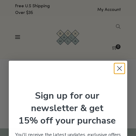
Free U.S Shipping
My Account
Over $35
SHOW SIDEBAR
No products were found matching your selection.
0
Sign up for our
newsletter & get
15% off your purchase
You'll receive the latest updates, exclusive offers