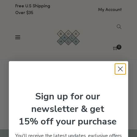
Free U.S Shipping
My Account
Over $35
SHOW SIDEBAR
No products were found matching your selection.
0
Sign up for our
newsletter & get
15% off your purchase
You'll receive the latest updates, exclusive offers