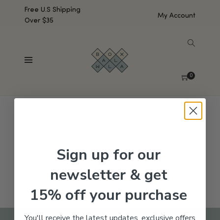
Free U.S Shipping
My Account
Over $35
SHOW SIDEBAR
No products were found matching your selection.
0
Sign up for our
newsletter & get
15% off your purchase
You'll receive the latest updates, exclusive offers