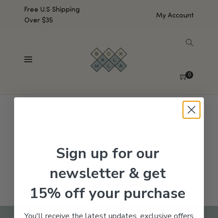
Free U.S Shipping
My Account
Over $35
SHOW SIDEBAR
No products were found matching your selection.
0
Sign up for our
newsletter & get
15% off your purchase
You'll receive the latest updates, exclusive offers