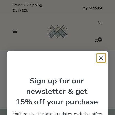
Free U.S Shipping
My Account
Over $35
SHOW SIDEBAR
No products were found matching your selection.
0
Sign up for our
newsletter & get
15% off your purchase
You'll receive the latest updates, exclusive offers