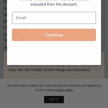
Shipping , Returns & Refund Policy
excluded from the discount.
Special Offers + Free Gifts
FAQ
Billing Terms & Conditions
Privacy Policy
Continue
Contact Us
Follow us on
Sign up for our newsletter filled with updates &
exclusive offers, as well as nerdy notes & tidbits that
help tell the stories of the things we showcase.
Our site uses cookies. By continuing to our site you are agreeing
Sign Me Up
to our cookie
privacy policy
GOT IT
© 2026 Boxwalla. All rights reserved.