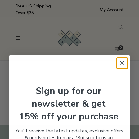
Free U.S Shipping
My Account
Over $35
SHOW SIDEBAR
No products were found matching your selection.
0
Sign up for our
newsletter & get
15% off your purchase
You'll receive the latest updates, exclusive offers
& nerdy notes from us. *Subscriptions are