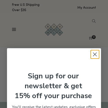
Free U.S Shipping
My Account
Over $35
SHOW SIDEBAR
No products were found matching your selection.
0
Sign up for our
newsletter & get
15% off your purchase
You'll receive the latest updates, exclusive offers