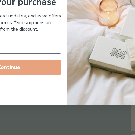
your purchase
Essential Oil Free
test updates, exclusive offers
om us. *Subscriptions are
from the discount.
Continue
Follow us on