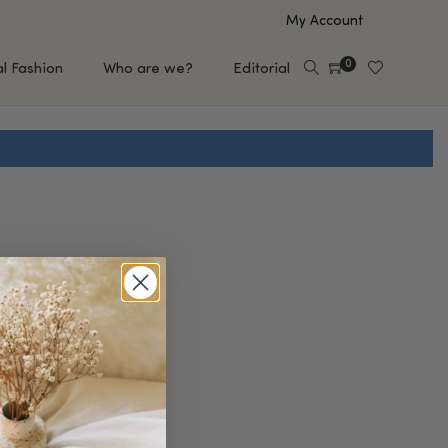
My Account
0
al Fashion
Who are we?
Editorial
EUP
HAIR CARE
e
Shampoo
s
Conditioner
Hair Oil & Serum
 Makeup Brands
FEATURED BRANDS
Saro de Rúe
T'S NEW
Sachi Skin
Mary Allan Skincare
ALL BRANDS
SALE