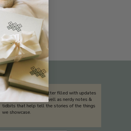
THE NOT-SO ROUTINE SKINCARE
QUIZ
Sign up for our newsletter filled with updates
& exclusive offers, as well as nerdy notes &
tidbits that help tell the stories of the things
we showcase.