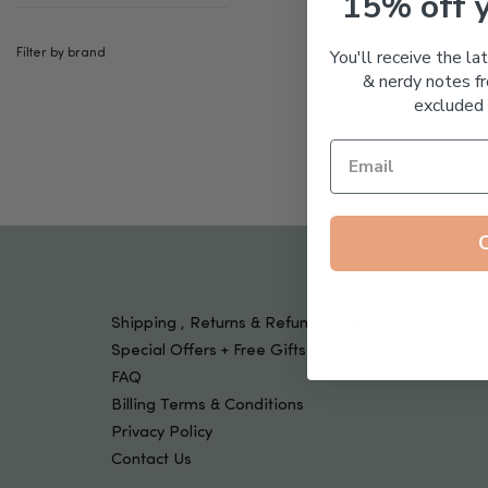
15% off 
Tools & Devices
Kids
You'll receive the la
Filter by brand
& nerdy notes fr
excluded 
Shipping , Returns & Refund Policy
Special Offers + Free Gifts
FAQ
Billing Terms & Conditions
Privacy Policy
Contact Us