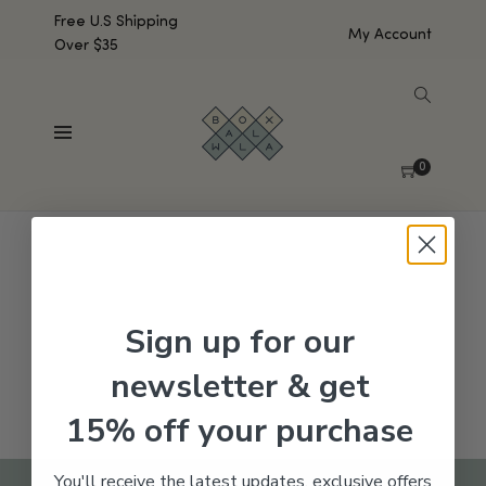
Free U.S Shipping
My Account
Over $35
SHOW SIDEBAR
No products were found matching your selection.
0
Sign up for our
newsletter & get
15% off your purchase
You'll receive the latest updates, exclusive offers