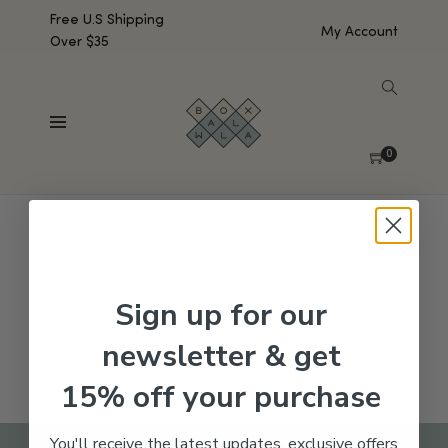
Free U.S Shipping
My Account
Over $35
SHOW SIDEBAR
No products were found matching your selection.
0
Sign up for our
newsletter & get
15% off your purchase
You'll receive the latest updates, exclusive offers