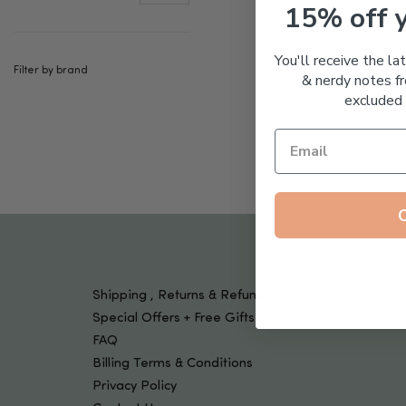
Tools & Devices
15% off 
Kids
You'll receive the la
Filter by brand
& nerdy notes fr
excluded 
Shipping , Returns & Refund Policy
Special Offers + Free Gifts
FAQ
Billing Terms & Conditions
Privacy Policy