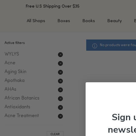
Free U.S Shipping Over $35
All Shops
Boxes
Books
Beauty
Active filters
No products were fou
SHOP BY TYPE
SHOP BY CONCERN
WYLYS
Cleansers
Acne & Acne Scars
Toners/Mists/Essences
Dark Spots &
Acne
Hyperpigmentation
Serums
Aging Skin
Dry Skin
Face Oils
Apothaka
Sensitive Skin
Balms & Moisturizers
AHAs
Aging Skin
Face Masks
African Botanics
Dark Circles
Eye Treatments
Antioxidants
Fine Lines & Wrinkles
Exfoliators
Sign 
Acne Treatment
Oily Skin & Large Pores
Lip Treatments
newsle
Skin Barrier & Irritated S
Sun Protection
CLEAR