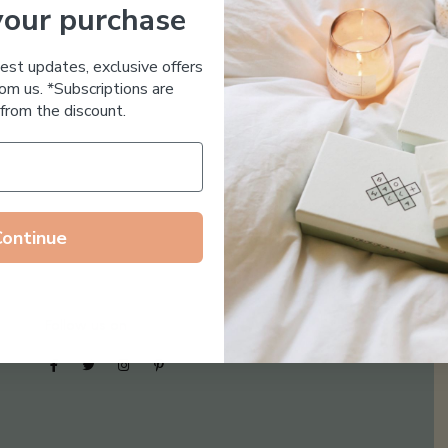
your purchase
Essential Oil Free
test updates, exclusive offers
om us. *Subscriptions are
from the discount.
Continue
Follow us on