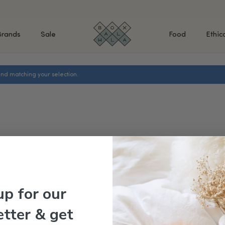
Brands
Sale
Food
Ethic
nd matching your selection.
SHOP BY INGREDIENTS
BATH & BODY
MAK
Retinol & Retinaldehyde
Body Cleansers & Soaps
Fac
Vitamin C
Body Creams & Lotions
Eye
Antioxidants
Body Oils & Serums
Lips
Peptides
Body Scrubs & Exfoliators
All
Ceramides
Hand Care
WHA
Hyaluronic Acid
Deodorant
Bakuchiol
VALUE & GIFT SETS
Blue Tansy
up for our
Niacinamide
SPECIAL OFFERS + FREE GIFTS
tter & get
kin
AHAs (Glycolic, Lactic,
Mandelic)