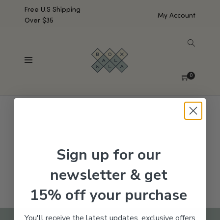
Free U.S Shipping
My Account
Over $35
SHOW SIDEBAR
No products were found matching your selection.
0
Sign up for our
newsletter & get
15% off your purchase
You'll receive the latest updates, exclusive offers