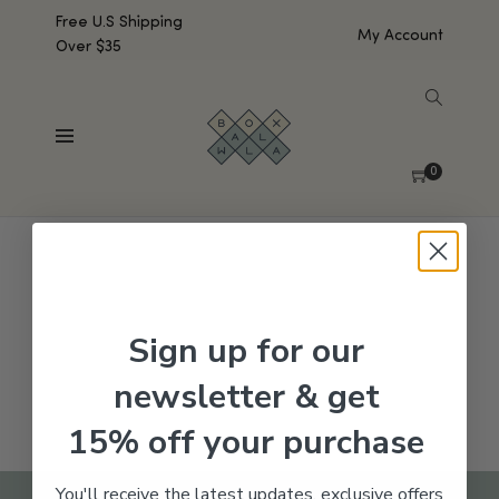
Free U.S Shipping
My Account
Over $35
SHOW SIDEBAR
No products were found matching your selection.
0
Sign up for our
newsletter & get
15% off your purchase
You'll receive the latest updates, exclusive offers