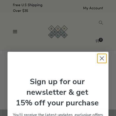
Free U.S Shipping
My Account
Over $35
SHOW SIDEBAR
No products were found matching your selection.
0
Sign up for our
newsletter & get
15% off your purchase
You'll receive the latest updates, exclusive offers