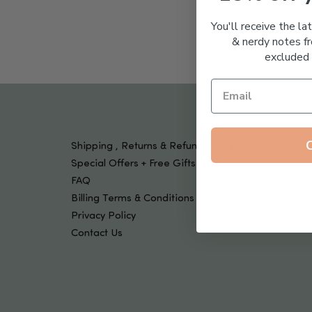
Tools & Devices
Kids
You'll receive the la
& nerdy notes fr
excluded 
Shipping , Returns & Refund Policy
Special Offers + Free Gifts
FAQ
Billing Terms & Conditions
Privacy Policy
Contact Us