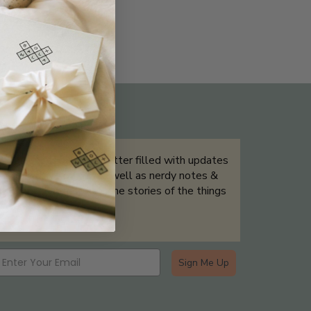
THE NOT-SO ROUTINE SKINCARE
QUIZ
Sign up for our newsletter filled with updates
& exclusive offers, as well as nerdy notes &
tidbits that help tell the stories of the things
we showcase.
Sign Me Up