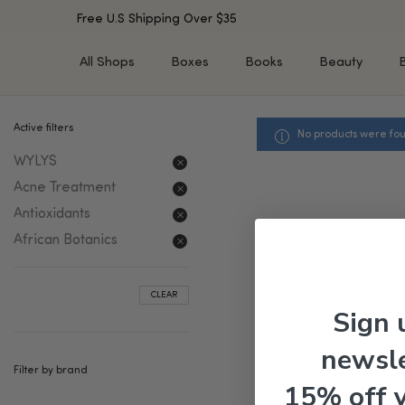
Free U.S Shipping Over $35
All Shops
Boxes
Books
Beauty
Active filters
No products were fou
SHOP BY TYPE
SHOP BY CONCERN
WYLYS
Cleansers
Acne & Acne Scars
Toners/Mists/Essences
Dark Spots &
Acne Treatment
Hyperpigmentation
Serums
Antioxidants
Dry Skin
Face Oils
African Botanics
Sensitive Skin
Balms & Moisturizers
Aging Skin
Face Masks
CLEAR
Dark Circles
Eye Treatments
Sign 
Fine Lines & Wrinkles
Exfoliators
newsle
Oily Skin & Large Pores
Lip Treatments
Filter by brand
Skin Barrier & Irritated S
Sun Protection
15% off 