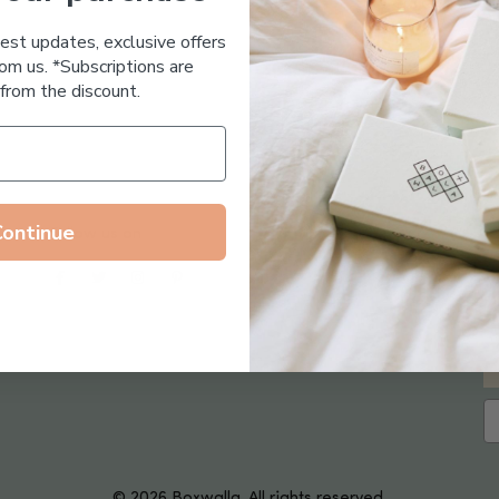
Essential Oil Free
test updates, exclusive offers
om us. *Subscriptions are
from the discount.
Continue
Follow us on
© 2026 Boxwalla. All rights reserved.