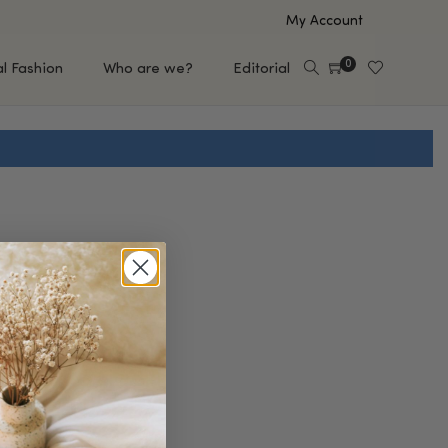
My Account
0
al Fashion
Who are we?
Editorial
EUP
HAIR CARE
e
Shampoo
s
Conditioner
Hair Oil & Serum
 Makeup Brands
FEATURED BRANDS
Saro de Rúe
T'S NEW
Sachi Skin
Mary Allan Skincare
ALL BRANDS
SALE