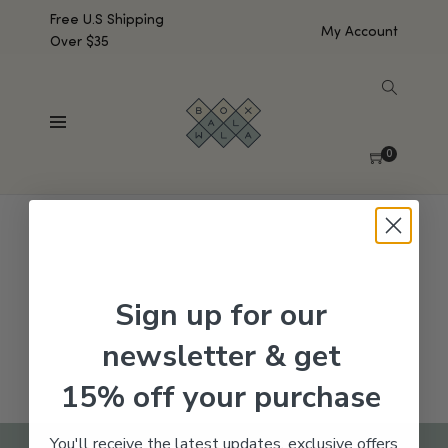
Free U.S Shipping
My Account
Over $35
SHOW SIDEBAR
No products were found matching your selection.
0
Sign up for our
newsletter & get
15% off your purchase
You'll receive the latest updates, exclusive offers