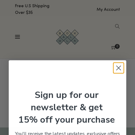
Free U.S Shipping
My Account
Over $35
SHOW SIDEBAR
No products were found matching your selection.
0
Sign up for our
newsletter & get
15% off your purchase
You'll receive the latest updates, exclusive offers