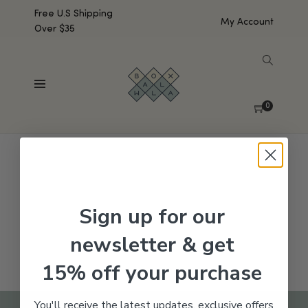
Free U.S Shipping
My Account
Over $35
SHOW SIDEBAR
No products were found matching your selection.
0
Sign up for our
newsletter & get
15% off your purchase
You'll receive the latest updates, exclusive offers