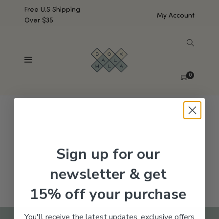
Free U.S Shipping
My Account
Over $35
SHOW SIDEBAR
No products were found matching your selection.
0
Sign up for our
newsletter & get
15% off your purchase
You'll receive the latest updates, exclusive offers