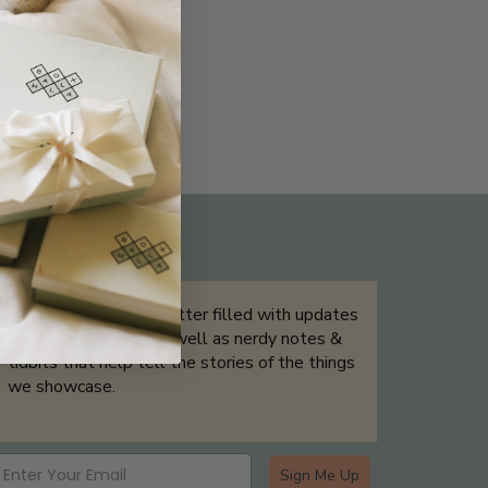
THE NOT-SO ROUTINE SKINCARE
QUIZ
Sign up for our newsletter filled with updates
& exclusive offers, as well as nerdy notes &
tidbits that help tell the stories of the things
we showcase.
Sign Me Up