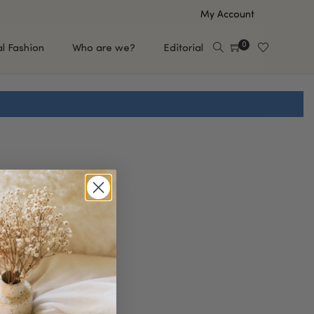
My Account
0
al Fashion
Who are we?
Editorial
EUP
HAIR CARE
e
Shampoo
s
Conditioner
Hair Oil & Serum
 Makeup Brands
FEATURED BRANDS
Saro de Rúe
T'S NEW
Sachi Skin
Mary Allan Skincare
ALL BRANDS
SALE