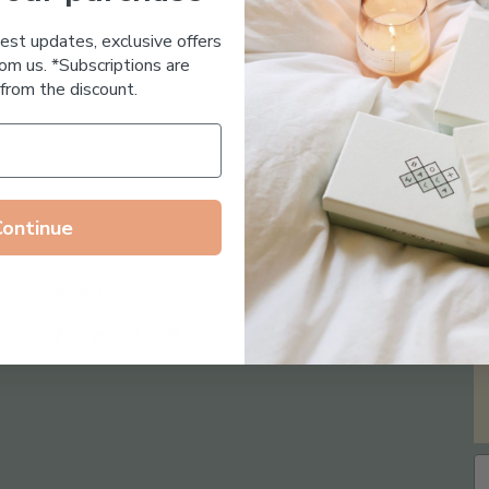
Essential Oil Free
test updates, exclusive offers
om us. *Subscriptions are
from the discount.
Continue
Follow us on