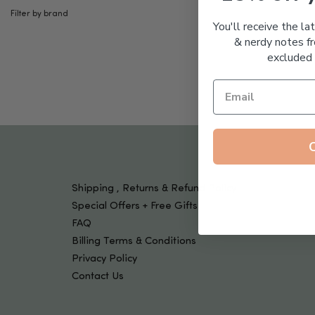
Tools & Devices
Filter by brand
Kids
You'll receive the la
& nerdy notes fr
excluded 
Shipping , Returns & Refund Policy
Special Offers + Free Gifts
FAQ
Billing Terms & Conditions
Privacy Policy
Contact Us