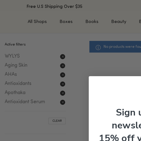
Free U.S Shipping Over $35
All Shops
Boxes
Books
Beauty
Active filters
No products were fou
SHOP BY TYPE
SHOP BY CONCERN
WYLYS
Cleansers
Acne & Acne Scars
Toners/Mists/Essences
Dark Spots &
Aging Skin
Hyperpigmentation
Serums
AHAs
Dry Skin
Face Oils
Antioxidants
Sensitive Skin
Balms & Moisturizers
Apothaka
Aging Skin
Face Masks
Antioxidant Serum
Dark Circles
Eye Treatments
Sign 
Fine Lines & Wrinkles
Exfoliators
newsle
CLEAR
Oily Skin & Large Pores
Lip Treatments
Skin Barrier & Irritated S
Sun Protection
15% off 