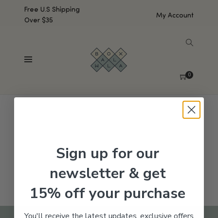
Free U.S Shipping
My Account
Over $35
SHOW SIDEBAR
No products were found matching your selection.
0
Sign up for our
newsletter & get
15% off your purchase
You'll receive the latest updates, exclusive offers