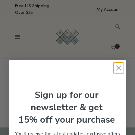
Free U.S Shipping
My Account
Over $35
SHOW SIDEBAR
No products were found matching your selection.
0
Sign up for our
newsletter & get
15% off your purchase
You'll receive the latest updates, exclusive offers