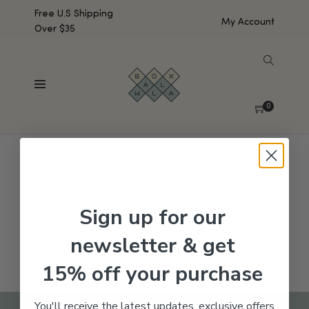
Free U.S Shipping
My Account
Over $35
SHOW SIDEBAR
No products were found matching your selection.
0
Sign up for our
newsletter & get
15% off your purchase
You'll receive the latest updates, exclusive offers