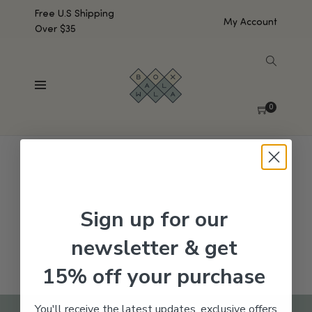
Free U.S Shipping
My Account
Over $35
SHOW SIDEBAR
No products were found matching your selection.
0
Sign up for our
newsletter & get
15% off your purchase
You'll receive the latest updates, exclusive offers