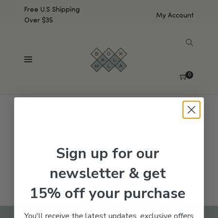
Free U.S Shipping
My Account
Over $35
SHOW SIDEBAR
No products were found matching your selection.
0
Sign up for our
newsletter & get
15% off your purchase
You'll receive the latest updates, exclusive offers