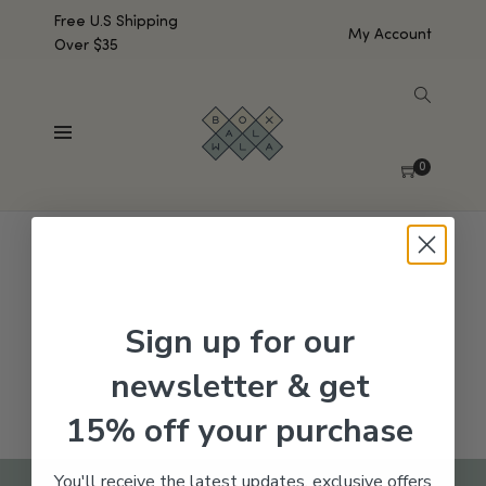
Free U.S Shipping
My Account
Over $35
SHOW SIDEBAR
No products were found matching your selection.
0
Sign up for our
newsletter & get
15% off your purchase
You'll receive the latest updates, exclusive offers