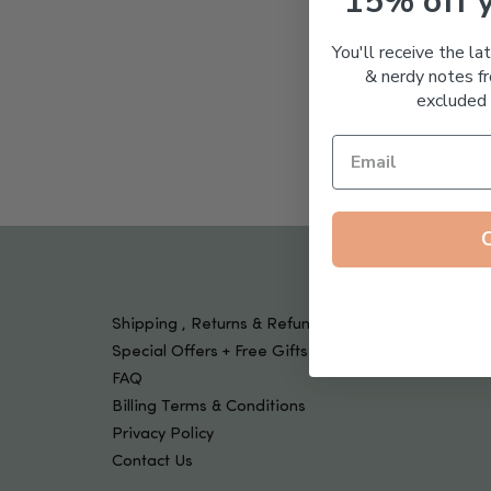
15% off 
Tools & Devices
Kids
You'll receive the la
& nerdy notes fr
excluded 
Shipping , Returns & Refund Policy
Special Offers + Free Gifts
FAQ
Billing Terms & Conditions
Privacy Policy
Contact Us