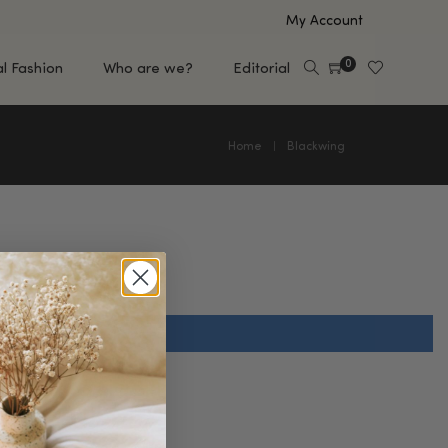
My Account
0
al Fashion
Who are we?
Editorial
Home
Blackwing
EUP
HAIR CARE
e
Shampoo
s
Conditioner
Hair Oil & Serum
 Makeup Brands
FEATURED BRANDS
Saro de Rúe
T'S NEW
Sachi Skin
Mary Allan Skincare
ALL BRANDS
SALE