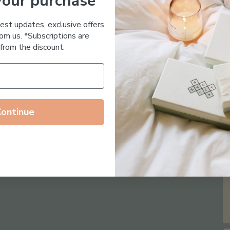
your purchase
Essential Oil Free
test updates, exclusive offers
om us. *Subscriptions are
from the discount.
Continue
Follow us on