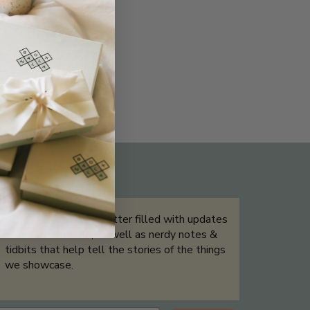
THE NOT-SO ROUTINE SKINCARE
QUIZ
Sign up for our newsletter filled with updates
& exclusive offers, as well as nerdy notes &
tidbits that help tell the stories of the things
we showcase.